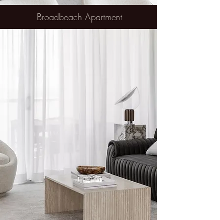
Broadbeach Apartment