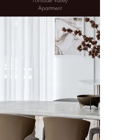
Fortitude Valley
Apartment