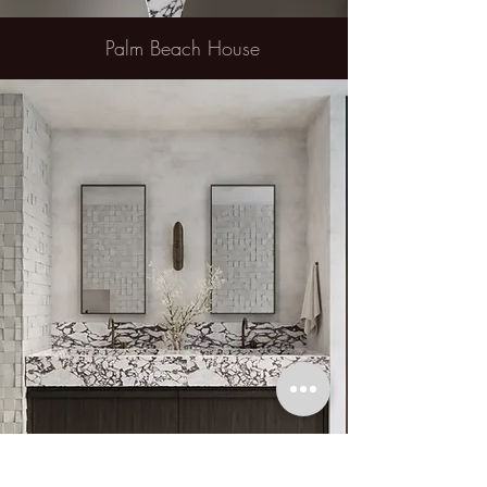
Palm Beach House