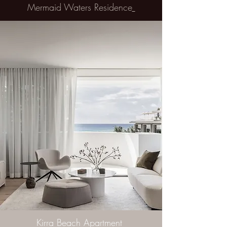
Mermaid Waters Residence
Kirra Beach Apartment