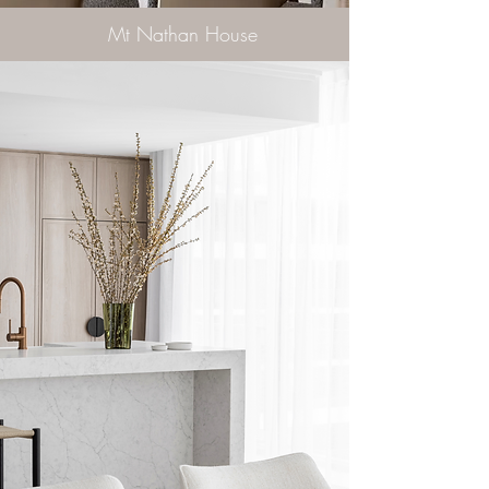
Mt Nathan House