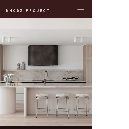
BHODZ PROJECT