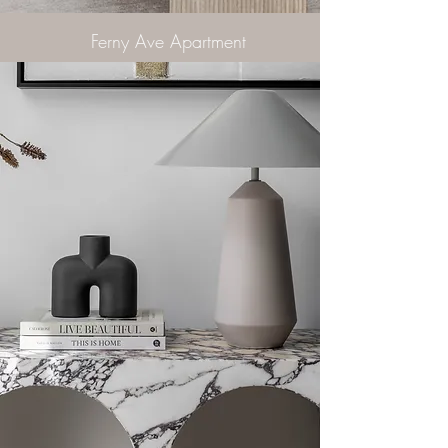
Ferny Ave Apartment