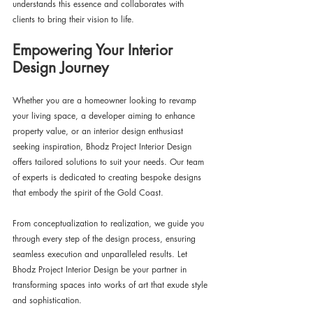
understands this essence and collaborates with 
clients to bring their vision to life.
Empowering Your Interior 
Design Journey
Whether you are a homeowner looking to revamp 
your living space, a developer aiming to enhance 
property value, or an interior design enthusiast 
seeking inspiration, Bhodz Project Interior Design 
offers tailored solutions to suit your needs. Our team 
of experts is dedicated to creating bespoke designs 
that embody the spirit of the Gold Coast.
From conceptualization to realization, we guide you 
through every step of the design process, ensuring 
seamless execution and unparalleled results. Let 
Bhodz Project Interior Design be your partner in 
transforming spaces into works of art that exude style 
and sophistication.