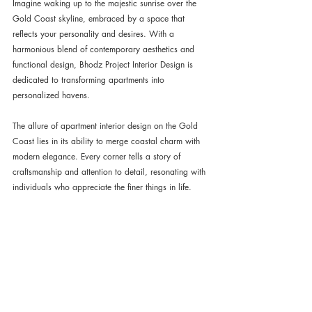
Imagine waking up to the majestic sunrise over the 
Gold Coast skyline, embraced by a space that 
reflects your personality and desires. With a 
harmonious blend of contemporary aesthetics and 
functional design, Bhodz Project Interior Design is 
dedicated to transforming apartments into 
personalized havens.
The allure of apartment interior design on the Gold 
Coast lies in its ability to merge coastal charm with 
modern elegance. Every corner tells a story of 
craftsmanship and attention to detail, resonating with 
individuals who appreciate the finer things in life.