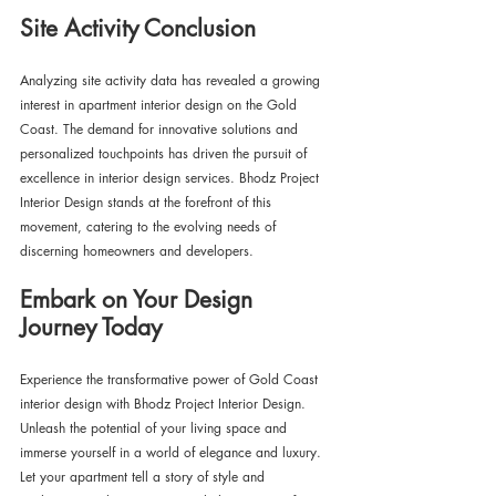
Site Activity Conclusion
Analyzing site activity data has revealed a growing 
interest in apartment interior design on the Gold 
Coast. The demand for innovative solutions and 
personalized touchpoints has driven the pursuit of 
excellence in interior design services. Bhodz Project 
Interior Design stands at the forefront of this 
movement, catering to the evolving needs of 
discerning homeowners and developers.
Embark on Your Design 
Journey Today
Experience the transformative power of Gold Coast 
interior design with Bhodz Project Interior Design. 
Unleash the potential of your living space and 
immerse yourself in a world of elegance and luxury. 
Let your apartment tell a story of style and 