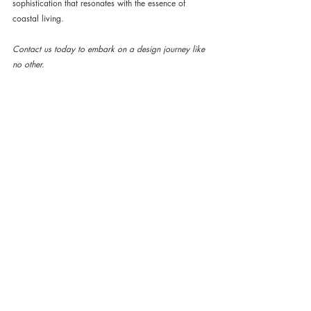
sophistication that resonates with the essence of 
coastal living.
Contact us today to embark on a design journey like 
no other. 