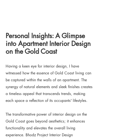
Personal Insights: A Glimpse 
into Apartment Interior Design 
on the Gold Coast
Having a keen eye for interior design, I have 
witnessed how the essence of Gold Coast living can 
be captured within the walls of an apartment. The 
synergy of natural elements and sleek finishes creates 
a timeless appeal that transcends trends, making 
each space a reflection of its occupants' lifestyles.
The transformative power of interior design on the 
Gold Coast goes beyond aesthetics; it enhances 
functionality and elevates the overall living 
experience. Bhodz Project Interior Design 