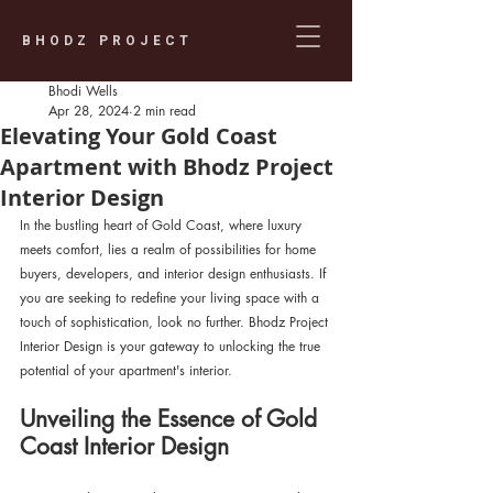
BHODZ PROJECT
Bhodi Wells
Apr 28, 2024
2 min read
Elevating Your Gold Coast
Apartment with Bhodz Project
Interior Design
In the bustling heart of Gold Coast, where luxury 
meets comfort, lies a realm of possibilities for home 
buyers, developers, and interior design enthusiasts. If 
you are seeking to redefine your living space with a 
touch of sophistication, look no further. Bhodz Project 
Interior Design is your gateway to unlocking the true 
potential of your apartment's interior.
Unveiling the Essence of Gold 
Coast Interior Design