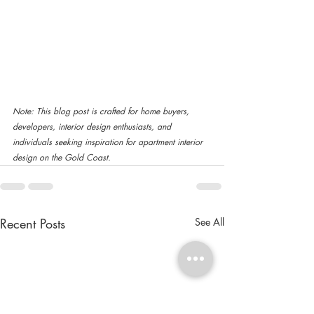
Note: This blog post is crafted for home buyers, 
developers, interior design enthusiasts, and 
individuals seeking inspiration for apartment interior 
design on the Gold Coast. 
Recent Posts
See All