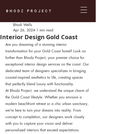
BHODZ PROJECT
Bhodi Wells
Apr 26, 2024
1 min read
Interior Design Gold Coast
Are you dreaming of a stunning interior 
transformation for your Gold Coast home? Look no 
further than Bhodz Project, your premier choice for 
exceptional interior design services on the coast. Our 
dedicated team of designers specializes in bringing 
coastal-inspired aesthetics to life, creating spaces 
that perfectly blend luxury with functionality.
At Bhodz Project, we understand the unique charm of 
the Gold Coast lifestyle. Whether you envision a 
modern beachfront retreat or a chic urban sanctuary, 
we're here to turn your dreams into reality. From 
concept to completion, our designers work closely 
with you to capture your vision and deliver 
personalized interiors that exceed expectations.