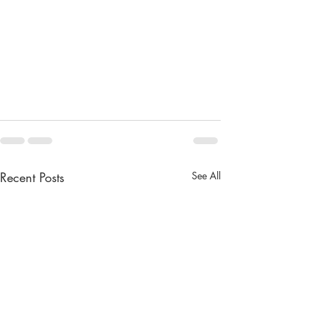
Recent Posts
See All