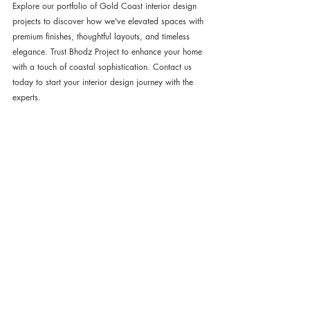
Explore our portfolio of Gold Coast interior design 
projects to discover how we've elevated spaces with 
premium finishes, thoughtful layouts, and timeless 
elegance. Trust Bhodz Project to enhance your home 
with a touch of coastal sophistication. Contact us 
today to start your interior design journey with the 
experts.