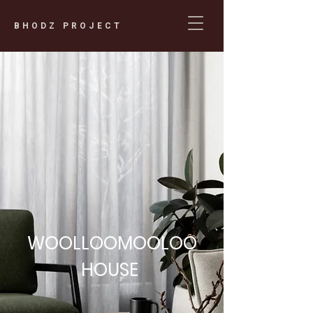
BHODZ PROJECT
WOOLLOOMOOLOO
HOUSE