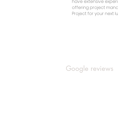
have extensive experi
offering project man
Project for your next l
Google reviews