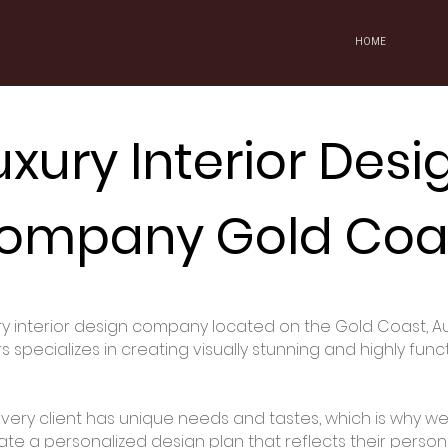
HOME
uxury Interior Desi
ompany Gold Coa
ury interior design company located on the Gold Coast, Au
specializes in creating visually stunning and highly func
ery client has unique needs and tastes, which is why we 
ate a personalized design plan that reflects their perso