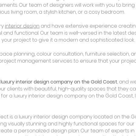
rements. Our team of designers will work with you to bri
urious living room, a stylish kitchen, or a cosy bedroom.
ury
interior design
and have extensive experience creati
l and functional. Our team is well-versed in the latest d
your project to give it a modern and sophisticated look.
pace planning, colour consultation, furniture selection,
 project management services to ensure that your proje
a
luxury interior design company on the Gold Coast
, and we
our clients with beautiful, high-quality spaces that they c
g for a luxury interior design company on the Gold Coast, 
ect is a luxury interior design company located on the Go
ing visually stunning and highly functional spaces for our 
reate a personalized design plan. Our team of experts in l