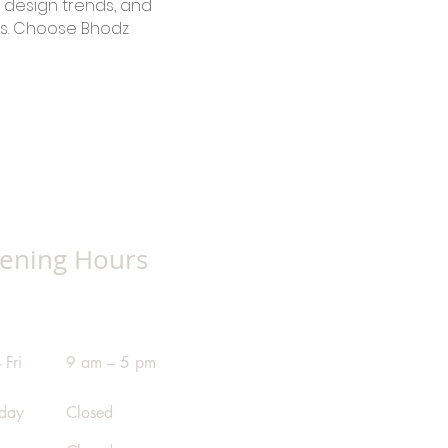
 design trends, and
ts. Choose Bhodz
ening Hours
 Fri
9 am – 5 pm
rday
Closed