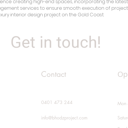
ence creating high-end spaces, incorporating the latest
agement services to ensure smooth execution of projec
uxury interior design project on the Gold Coast.
Get in touch!
Op
Contact
0401 473 244
Mon -
info@bhodzproject.com
Satu