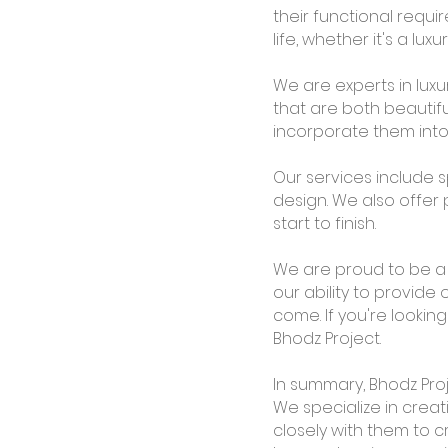
their functional requi
life, whether it's a lux
We are experts in lux
that are both beautifu
incorporate them into 
Our services include s
design. We also offer
start to finish.
We are proud to be 
our ability to provide 
come. If you're lookin
Bhodz Project.
In summary, Bhodz Proj
We specialize in creat
closely with them to c