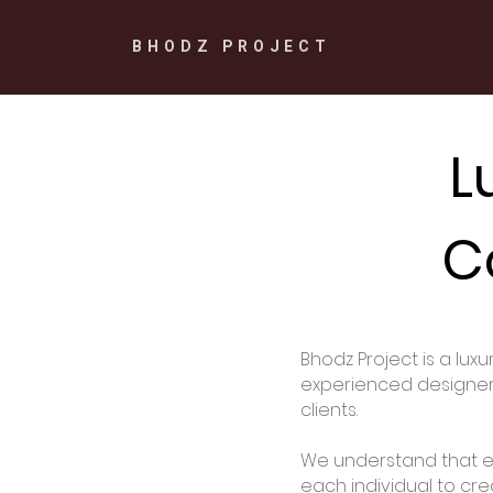
BHODZ PROJECT
L
C
Bhodz Project is a lux
experienced designers 
clients.
We understand that ev
each individual to cre