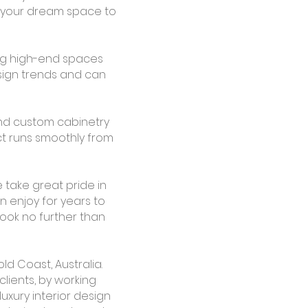
ng your dream space to
ng high-end spaces
esign trends and can
 and custom cabinetry
ct runs smoothly from
 take great pride in
an enjoy for years to
look no further than
ld Coast, Australia.
clients, by working
uxury interior design