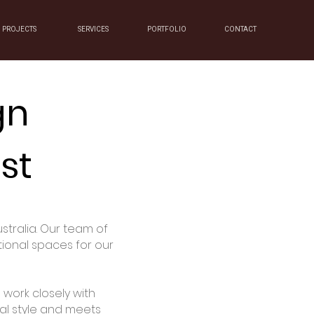
PROJECTS
SERVICES
PORTFOLIO
CONTACT
gn
st
stralia. Our team of
tional spaces for our
work closely with
nal style and meets